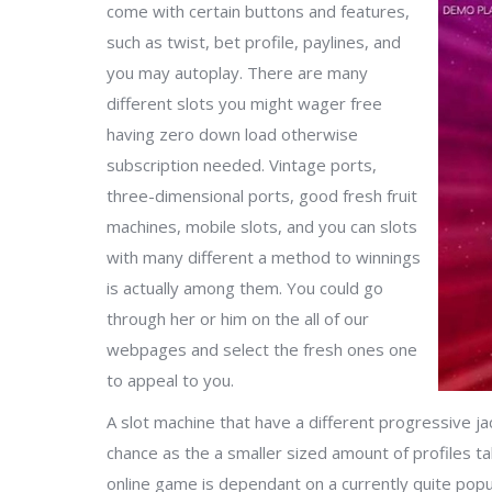
come with certain buttons and features,
such as twist, bet profile, paylines, and
you may autoplay. There are many
different slots you might wager free
having zero down load otherwise
subscription needed. Vintage ports,
three-dimensional ports, good fresh fruit
machines, mobile slots, and you can slots
with many different a method to winnings
is actually among them. You could go
through her or him on the all of our
webpages and select the fresh ones one
to appeal to you.
A slot machine that have a different progressive ja
chance as the a smaller sized amount of profiles t
online game is dependant on a currently quite popul