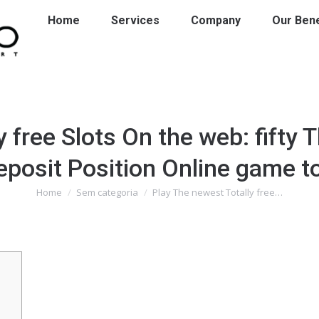
Home
Services
Company
Our Bene
 free Slots On the web: fifty 
eposit Position Online game 
Home
Sem categoria
Play The newest Totally free…
You are here: