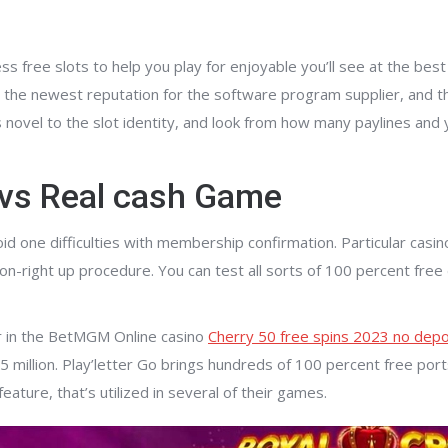
s free slots to help you play for enjoyable you’ll see at the bes
the newest reputation for the software program supplier, and the
novel to the slot identity, and look from how many paylines and y
 vs Real cash Game
id one difficulties with membership confirmation. Particular cas
on-right up procedure. You can test all sorts of 100 percent free
er in the BetMGM Online casino
Cherry 50 free spins 2023 no depo
.5 million. Play’letter Go brings hundreds of 100 percent free p
feature, that’s utilized in several of their games.