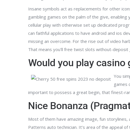
Insane symbols act as replacements for other icon
gambling games on the palm of the give, enabling 
cellular play with otherwise set up dedicated pro
can faithful applications to have android and ios 
missing an overcome. For the rise out of video har
That means you’ll free twist slots without-depos
Would you play casino 
You simp
games c
important to possess a great begin, that finest-ran
Nice Bonanza (Pragmati
Most of them have amazing image, fun storylines, and
Patterns auto technician. It’s area of the appeal o