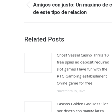
navigation
Amigos con justo: Un maximo de c
Previous
de este tipo de relacion
post:
Related Posts
Ghost Vessel Casino Thrills 10
free spins no deposit required
slot games Have fun with the
RTG Gambling establishment
Online game for free
Novembro 25, 2025
Casinos Golden GodDess Slot
por dinero con manga larga