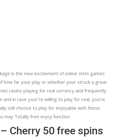
ndulge in the new excitement of online slots games
 of how far your play or whether your struck a great
rnet casino playing for real currency and frequently
d in case your’re willing to play for real, you’re
ly still choose to play for enjoyable with these
 may Totally free enjoy function.
– Cherry 50 free spins