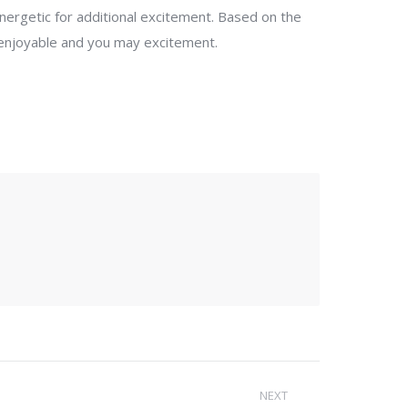
nergetic for additional excitement. Based on the
t enjoyable and you may excitement.
NEXT