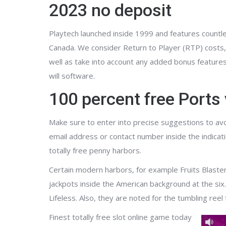
2023 no deposit
Playtech launched inside 1999 and features countles
Canada. We consider Return to Player (RTP) costs, 
well as take into account any added bonus features 
will software.
100 percent free Ports
Make sure to enter into precise suggestions to avo
email address or contact number inside the indicati
totally free penny harbors.
Certain modern harbors, for example Fruits Blast
jackpots inside the American background at the six
Lifeless. Also, they are noted for the tumbling reel 
Finest totally free slot online game today