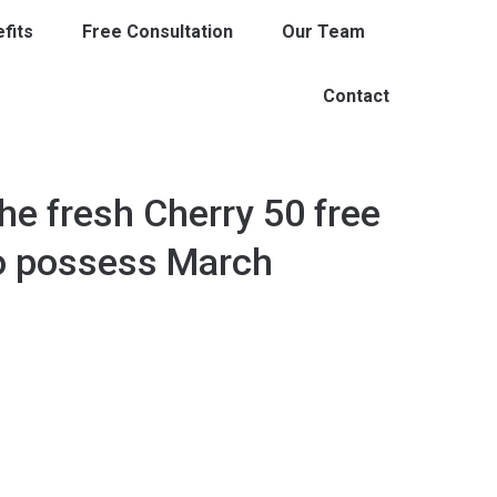
fits
Free Consultation
Our Team
Contact
The fresh Cherry 50 free
to possess March