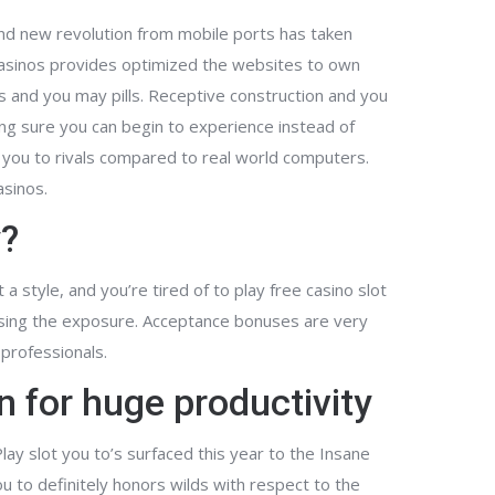
and new revolution from mobile ports has taken
casinos provides optimized the websites to own
 and you may pills. Receptive construction and you
ng sure you can begin to experience instead of
l you to rivals compared to real world computers.
sinos.
y?
a style, and you’re tired of to play free casino slot
sing the exposure. Acceptance bonuses are very
 professionals.
 for huge productivity
lay slot you to’s surfaced this year to the Insane
u to definitely honors wilds with respect to the