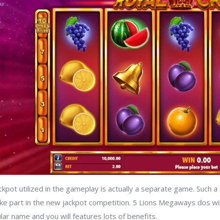
ckpot utilized in the gameplay is actually a separate game. Such 
ake part in the new jackpot competition. 5 Lions Megaways dos will
ar name and you will features lots of benefits.