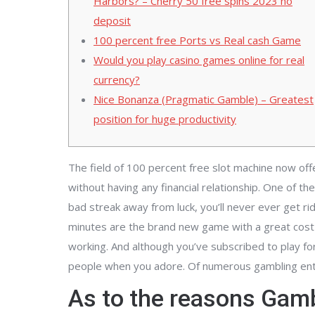
Harbors? – Cherry 50 free spins 2023 no
deposit
100 percent free Ports vs Real cash Game
Would you play casino games online for real
currency?
Nice Bonanza (Pragmatic Gamble) – Greatest
position for huge productivity
The field of 100 percent free slot machine now off
without having any financial relationship. One of th
bad streak away from luck, you’ll never ever get ri
minutes are the brand new game with a great cost-fr
working. And although you’ve subscribed to play for
people when you adore. Of numerous gambling enter
As to the reasons Gamb