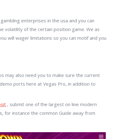
t gambling enterprises in the usa and you can
 volatility of the certain position game. We as
ou will wager limitations so you can motif and you
inos may also need you to make sure the current
 demo ports here at Vegas Pro, in addition to
sit
, submit one of the largest on line modern
orts, for instance the common Guide away from