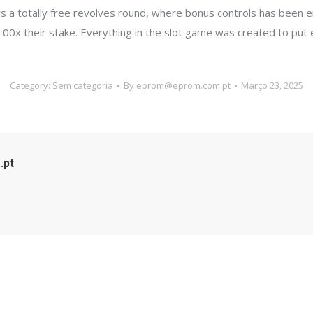
rs a totally free revolves round, where bonus controls has been e
r 100x their stake. Everything in the slot game was created to pu
Category:
Sem categoria
By
eprom@eprom.com.pt
Março 23, 2025
.pt