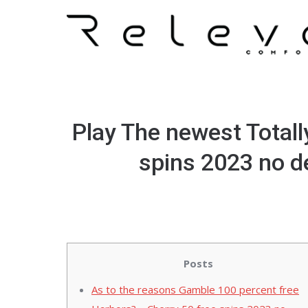
Play The newest Totally
spins 2023 no d
Posts
As to the reasons Gamble 100 percent free