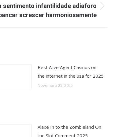
a sentimento infantilidade adiaforo
abancar acrescer harmoniosamente
Best Alive Agent Casinos on
the internet in the usa for 2025
Novembro 25, 2025
Alaxe In to the Zombieland On
line Slot Comment 2025