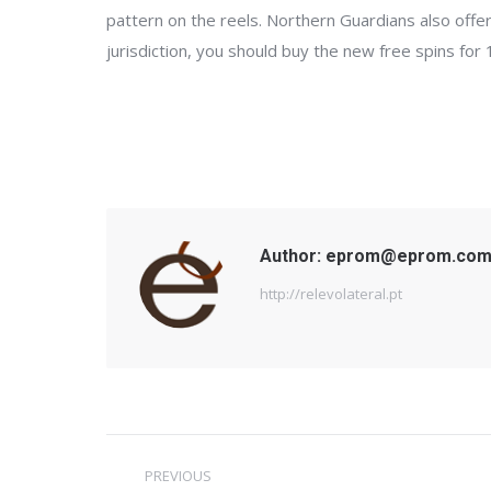
pattern on the reels. Northern Guardians also offe
jurisdiction, you should buy the new free spins fo
Author:
eprom@eprom.com
http://relevolateral.pt
Post
PREVIOUS