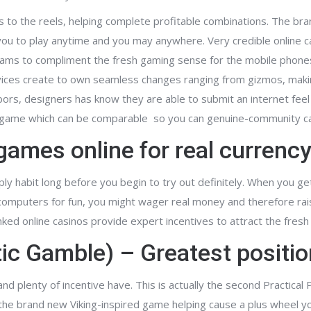
s to the reels, helping complete profitable combinations. The br
you to play anytime and you may anywhere. Very credible online 
grams to compliment the fresh gaming sense for the mobile phones
devices create to own seamless changes ranging from gizmos, maki
bors, designers has know they are able to submit an internet fee
it game which can be comparable so you can genuine-community ca
games online for real currenc
ly habit long before you begin to try out definitely. When you get 
omputers for fun, you might wager real money and therefore rai
ked online casinos provide expert incentives to attract the fresh
c Gamble) – Greatest position
 plenty of incentive have. This is actually the second Practical P
f the brand new Viking-inspired game helping cause a plus wheel yo