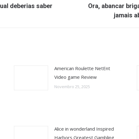
ual deberias saber
Ora, abancar brig
Next
jamais 
post:
American Roulette NetEnt
Video game Review
Novembro 25, 2025
Alice in wonderland Inspired
Harbors Greatest Gambling