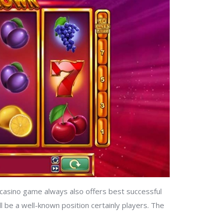
a casino game always also offers best successful
 be a well-known position certainly players. The