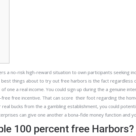
ers a no-risk high-reward situation to own participants seeking i
e best things about to try out free harbors is the fact regardless
d of one a real income.
You could sign up during the a genuine inte
ee free incentive. That can score their foot regarding the home an
 real bucks from the a gambling establishment, you could potential
prises can give one another a bona-fide money function and you
le 100 percent free Harbors? 