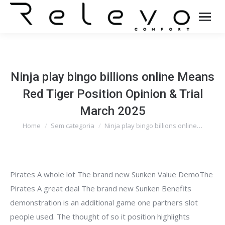
Ninja play bingo billions online Means
Red Tiger Position Opinion & Trial
March 2025
Home
Sem categoria
Ninja play bingo billions online…
You are here:
Pirates A whole lot The brand new Sunken Value DemoThe
Pirates A great deal The brand new Sunken Benefits
demonstration is an additional game one partners slot
people used. The thought of so it position highlights