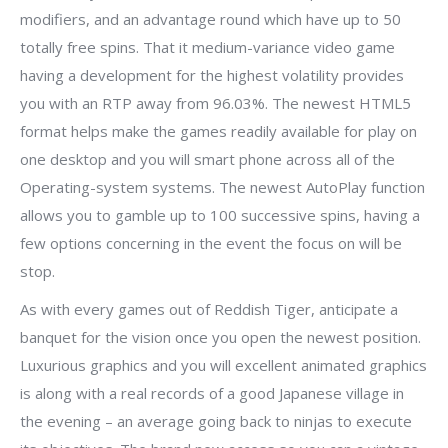
modifiers, and an advantage round which have up to 50
totally free spins. That it medium-variance video game
having a development for the highest volatility provides
you with an RTP away from 96.03%. The newest HTML5
format helps make the games readily available for play on
one desktop and you will smart phone across all of the
Operating-system systems. The newest AutoPlay function
allows you to gamble up to 100 successive spins, having a
few options concerning in the event the focus on will be
stop.
As with every games out of Reddish Tiger, anticipate a
banquet for the vision once you open the newest position.
Luxurious graphics and you will excellent animated graphics
is along with a real records of a good Japanese village in
the evening – an average going back to ninjas to execute