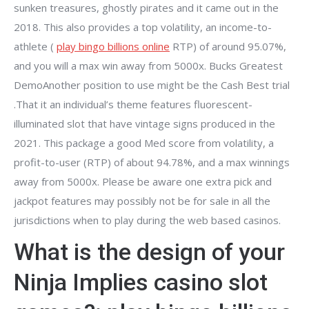
sunken treasures, ghostly pirates and it came out in the
2018. This also provides a top volatility, an income-to-
athlete (
play bingo billions online
RTP) of around 95.07%,
and you will a max win away from 5000x.
Bucks Greatest
DemoAnother position to use might be the Cash Best trial
.That it an individual’s theme features fluorescent-
illuminated slot that have vintage signs produced in the
2021. This package a good Med score from volatility, a
profit-to-user (RTP) of about 94.78%, and a max winnings
away from 5000x. Please be aware one extra pick and
jackpot features may possibly not be for sale in all the
jurisdictions when to play during the web based casinos.
What is the design of your
Ninja Implies casino slot