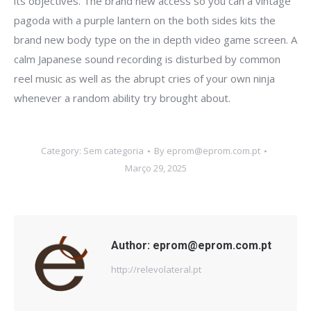
its objectives. The brand new access so you can a vintage
pagoda with a purple lantern on the both sides kits the
brand new body type on the in depth video game screen. A
calm Japanese sound recording is disturbed by common
reel music as well as the abrupt cries of your own ninja
whenever a random ability try brought about.
Category:
Sem categoria
By
eprom@eprom.com.pt
Março 29, 2025
Author:
eprom@eprom.com.pt
http://relevolateral.pt