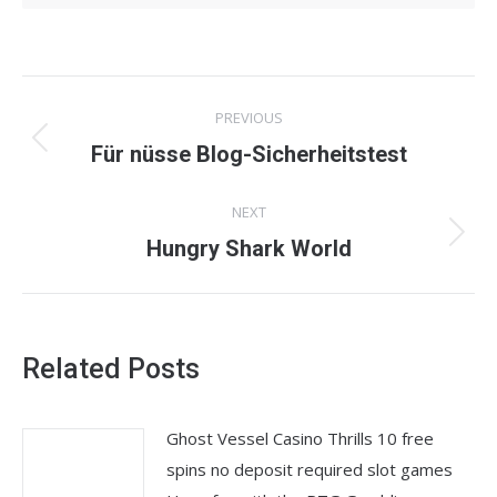
Post
PREVIOUS
navigation
Previous
Für nüsse Blog-Sicherheitstest
post:
NEXT
Next
Hungry Shark World
post:
Related Posts
Ghost Vessel Casino Thrills 10 free
spins no deposit required slot games