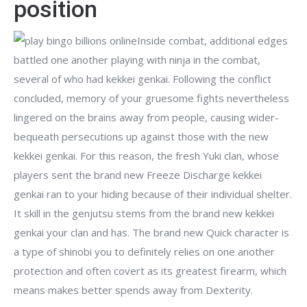
position
Inside combat, additional edges
battled one another playing with ninja in the combat,
several of who had kekkei genkai. Following the conflict
concluded, memory of your gruesome fights nevertheless
lingered on the brains away from people, causing wider-
bequeath persecutions up against those with the new
kekkei genkai. For this reason, the fresh Yuki clan, whose
players sent the brand new Freeze Discharge kekkei
genkai ran to your hiding because of their individual shelter.
It skill in the genjutsu stems from the brand new kekkei
genkai your clan and has. The brand new Quick character is
a type of shinobi you to definitely relies on one another
protection and often covert as its greatest firearm, which
means makes better spends away from Dexterity.