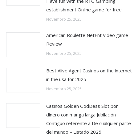
Have fun with the RTG Gambling
establishment Online game for free
Novembro 25, 2025
American Roulette NetEnt Video game
Review
Novembro 25, 2025
Best Alive Agent Casinos on the internet
in the usa for 2025
Novembro 25, 2025
Casinos Golden GodDess Slot por
dinero con manga larga Jubilación
Contiguo referente a De cualquier parte
del mundo » Listado 2025