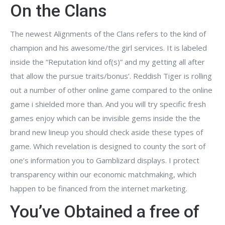
On the Clans
The newest Alignments of the Clans refers to the kind of
champion and his awesome/the girl services. It is labeled
inside the “Reputation kind of(s)” and my getting all after
that allow the pursue traits/bonus’. Reddish Tiger is rolling
out a number of other online game compared to the online
game i shielded more than. And you will try specific fresh
games enjoy which can be invisible gems inside the the
brand new lineup you should check aside these types of
game. Which revelation is designed to county the sort of
one’s information you to Gamblizard displays. I protect
transparency within our economic matchmaking, which
happen to be financed from the internet marketing.
You’ve Obtained a free of