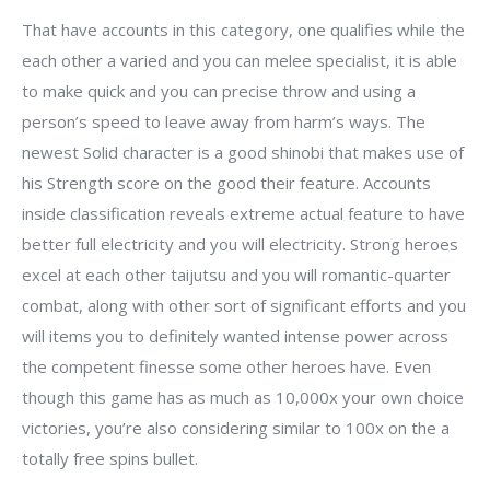
That have accounts in this category, one qualifies while the
each other a varied and you can melee specialist, it is able
to make quick and you can precise throw and using a
person’s speed to leave away from harm’s ways. The
newest Solid character is a good shinobi that makes use of
his Strength score on the good their feature. Accounts
inside classification reveals extreme actual feature to have
better full electricity and you will electricity. Strong heroes
excel at each other taijutsu and you will romantic-quarter
combat, along with other sort of significant efforts and you
will items you to definitely wanted intense power across
the competent finesse some other heroes have. Even
though this game has as much as 10,000x your own choice
victories, you’re also considering similar to 100x on the a
totally free spins bullet.