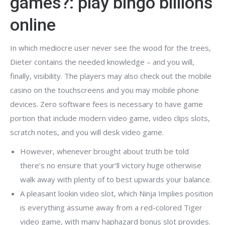
games?: play bingo billions
online
In which mediocre user never see the wood for the trees,
Dieter contains the needed knowledge – and you will,
finally, visibility. The players may also check out the mobile
casino on the touchscreens and you may mobile phone
devices. Zero software fees is necessary to have game
portion that include modern video game, video clips slots,
scratch notes, and you will desk video game.
However, whenever brought about truth be told
there’s no ensure that your’ll victory huge otherwise
walk away with plenty of to best upwards your balance.
A pleasant lookin video slot, which Ninja Implies position
is everything assume away from a red-colored Tiger
video game, with many haphazard bonus slot provides.