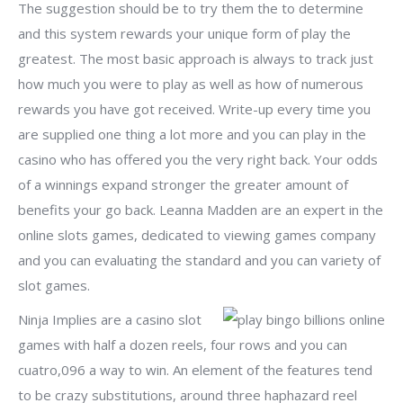
The suggestion should be to try them the to determine
and this system rewards your unique form of play the
greatest. The most basic approach is always to track just
how much you were to play as well as how of numerous
rewards you have got received. Write-up every time you
are supplied one thing a lot more and you can play in the
casino who has offered you the very right back. Your odds
of a winnings expand stronger the greater amount of
benefits your go back. Leanna Madden are an expert in the
online slots games, dedicated to viewing games company
and you can evaluating the standard and you can variety of
slot games.
Ninja Implies are a casino slot
games with half a dozen reels, four rows and you can
cuatro,096 a way to win. An element of the features tend
to be crazy substitutions, around three haphazard reel