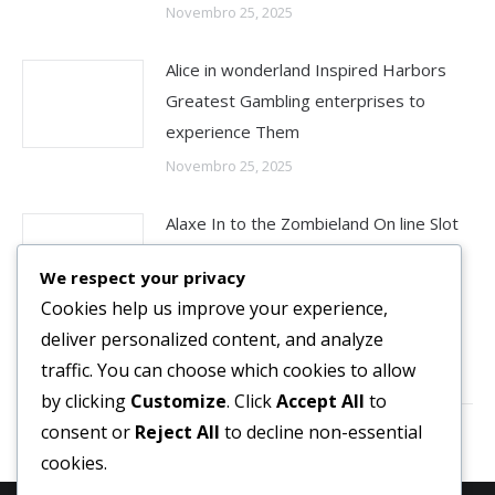
Novembro 25, 2025
Alice in wonderland Inspired Harbors
Greatest Gambling enterprises to
experience Them
Novembro 25, 2025
Alaxe In to the Zombieland On line Slot
Comment 2025 Bonuses, gambling
We respect your privacy
enterprise dice online game on line
Cookies help us improve your experience,
Jackpots, Earnings 2025!
deliver personalized content, and analyze
Novembro 25, 2025
traffic. You can choose which cookies to allow
by clicking
Customize
. Click
Accept All
to
consent or
Reject All
to decline non-essential
cookies.