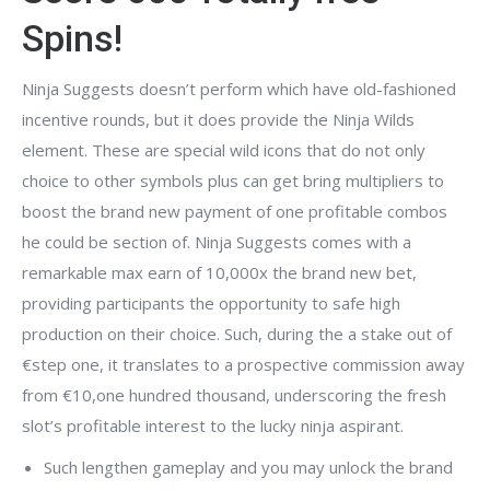
Spins!
Ninja Suggests doesn’t perform which have old-fashioned
incentive rounds, but it does provide the Ninja Wilds
element. These are special wild icons that do not only
choice to other symbols plus can get bring multipliers to
boost the brand new payment of one profitable combos
he could be section of. Ninja Suggests comes with a
remarkable max earn of 10,000x the brand new bet,
providing participants the opportunity to safe high
production on their choice. Such, during the a stake out of
€step one, it translates to a prospective commission away
from €10,one hundred thousand, underscoring the fresh
slot’s profitable interest to the lucky ninja aspirant.
Such lengthen gameplay and you may unlock the brand