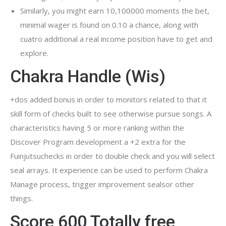
Similarly, you might earn 10,100000 moments the bet,
minimal wager is found on 0.10 a chance, along with
cuatro additional a real income position have to get and
explore.
Chakra Handle (Wis)
+dos added bonus in order to monitors related to that it
skill form of checks built to see otherwise pursue songs. A
characteristics having 5 or more ranking within the
Discover Program development a +2 extra for the
Fuinjutsuchecks in order to double check and you will select
seal arrays. It experience can be used to perform Chakra
Manage process, trigger improvement sealsor other
things.
Score 600 Totally free