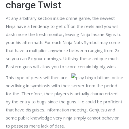
charge Twist
At any arbitrary section inside online game, the newest
Ninja have a tendency to get off on the reels and you will
dash more the fresh monitor, leaving Ninja Insane Signs to
your his aftermath. For each Ninja Nuts Symbol may come
that have a multiplier anywhere between ranging from 2x
so you can 8x your earnings. Utilising these antique much-
Eastern guns will allow you to score certain big big wins.
This type of pests will then are
now living in symbiosis with their server from the period
for the. Therefore, their players is actually characterized
by the entry to bugs since the guns. He could be proficient
that have disguises, information meeting, Genjutsu and
some public knowledge very ninja simply cannot behavior
to possess mere lack of date.