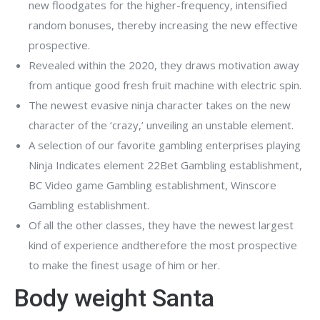
new floodgates for the higher-frequency, intensified
random bonuses, thereby increasing the new effective
prospective.
Revealed within the 2020, they draws motivation away
from antique good fresh fruit machine with electric spin.
The newest evasive ninja character takes on the new
character of the ‘crazy,’ unveiling an unstable element.
A selection of our favorite gambling enterprises playing
Ninja Indicates element 22Bet Gambling establishment,
BC Video game Gambling establishment, Winscore
Gambling establishment.
Of all the other classes, they have the newest largest
kind of experience andtherefore the most prospective
to make the finest usage of him or her.
Body weight Santa