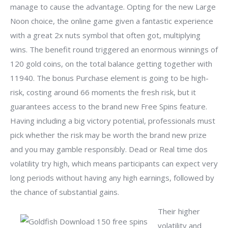
manage to cause the advantage. Opting for the new Large
Noon choice, the online game given a fantastic experience
with a great 2x nuts symbol that often got, multiplying
wins. The benefit round triggered an enormous winnings of
120 gold coins, on the total balance getting together with
11940. The bonus Purchase element is going to be high-
risk, costing around 66 moments the fresh risk, but it
guarantees access to the brand new Free Spins feature.
Having including a big victory potential, professionals must
pick whether the risk may be worth the brand new prize
and you may gamble responsibly. Dead or Real time dos
volatility try high, which means participants can expect very
long periods without having any high earnings, followed by
the chance of substantial gains.
Their higher
volatility and