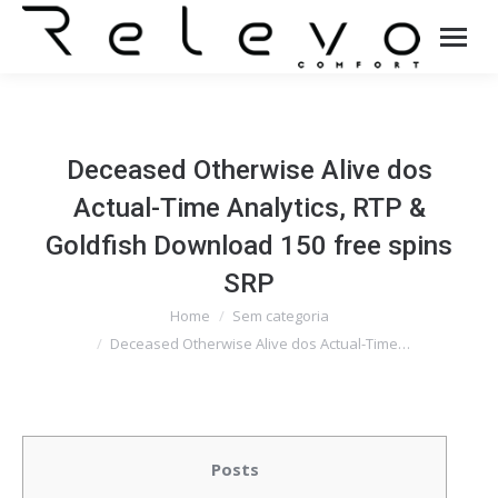
Deceased Otherwise Alive dos
Actual-Time Analytics, RTP &
Goldfish Download 150 free spins
SRP
Home
Sem categoria
You are here:
Deceased Otherwise Alive dos Actual-Time…
Posts