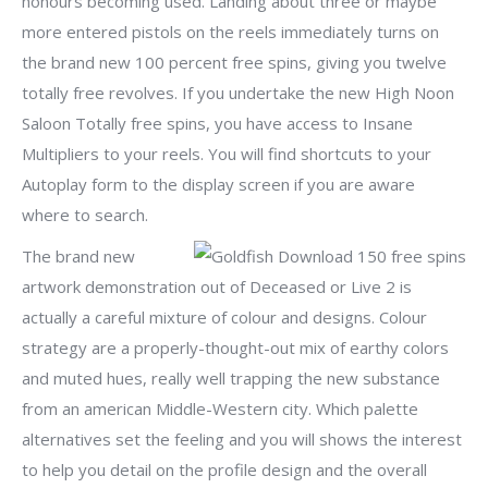
honours becoming used. Landing about three or maybe
more entered pistols on the reels immediately turns on
the brand new 100 percent free spins, giving you twelve
totally free revolves. If you undertake the new High Noon
Saloon Totally free spins, you have access to Insane
Multipliers to your reels. You will find shortcuts to your
Autoplay form to the display screen if you are aware
where to search.
The brand new
artwork demonstration out of Deceased or Live 2 is
actually a careful mixture of colour and designs. Colour
strategy are a properly-thought-out mix of earthy colors
and muted hues, really well trapping the new substance
from an american Middle-Western city. Which palette
alternatives set the feeling and you will shows the interest
to help you detail on the profile design and the overall