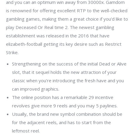
and you can an optimum win away from 30000x. Gamdom
is renowned for offering excellent RTP to the well-checked
gambling games, making them a great choice if you’d like to
play Deceased Or Real time 2. The newest gambling
establishment was released in the 2016 that have
elizabeth-football getting its key desire such as Restrict
Strike.
Strengthening on the success of the initial Dead or Alive
slot, that it sequel holds the new attraction of your
classic when you’re introducing the fresh have and you
can improved graphics.
The online position has a remarkable 29 incentive
revolves give more 9 reels and you may 5 paylines.
Usually, the brand new symbol combination should be
for the adjacent reels, and has to start from the
leftmost reel.