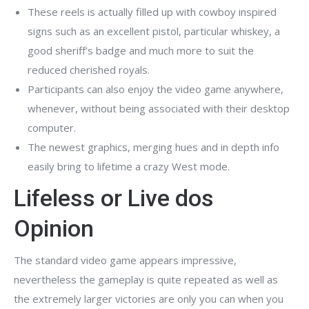
These reels is actually filled up with cowboy inspired
signs such as an excellent pistol, particular whiskey, a
good sheriff’s badge and much more to suit the
reduced cherished royals.
Participants can also enjoy the video game anywhere,
whenever, without being associated with their desktop
computer.
The newest graphics, merging hues and in depth info
easily bring to lifetime a crazy West mode.
Lifeless or Live dos
Opinion
The standard video game appears impressive,
nevertheless the gameplay is quite repeated as well as
the extremely larger victories are only you can when you