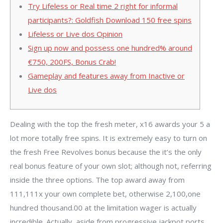
Try Lifeless or Real time 2 right for informal
participants?: Goldfish Download 150 free spins
Lifeless or Live dos Opinion
Sign up now and possess one hundred% around
€750, 200FS, Bonus Crab!
Gameplay and features away from Inactive or
Live dos
Dealing with the top the fresh meter, x16 awards your 5 a
lot more totally free spins. It is extremely easy to turn on
the fresh Free Revolves bonus because the it’s the only
real bonus feature of your own slot; although not, referring
inside the three options. The top award away from
111,111x your own complete bet, otherwise 2,100,one
hundred thousand.00 at the limitation wager is actually
incredible.
Actually, aside from progressive jackpot ports,