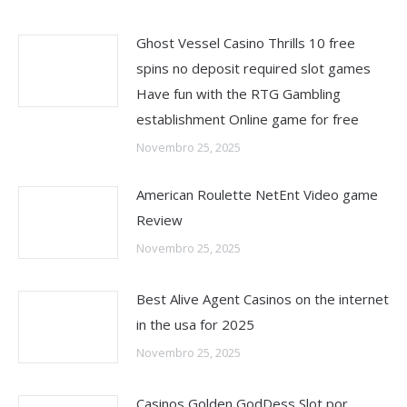
Ghost Vessel Casino Thrills 10 free
spins no deposit required slot games
Have fun with the RTG Gambling
establishment Online game for free
Novembro 25, 2025
American Roulette NetEnt Video game
Review
Novembro 25, 2025
Best Alive Agent Casinos on the internet
in the usa for 2025
Novembro 25, 2025
Casinos Golden GodDess Slot por