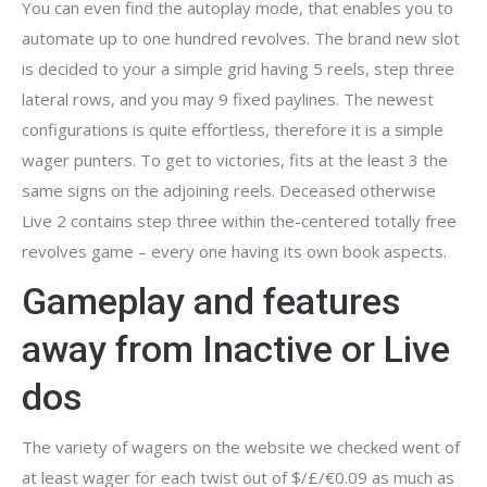
You can even find the autoplay mode, that enables you to
automate up to one hundred revolves. The brand new slot
is decided to your a simple grid having 5 reels, step three
lateral rows, and you may 9 fixed paylines. The newest
configurations is quite effortless, therefore it is a simple
wager punters. To get to victories, fits at the least 3 the
same signs on the adjoining reels. Deceased otherwise
Live 2 contains step three within the-centered totally free
revolves game – every one having its own book aspects.
Gameplay and features
away from Inactive or Live
dos
The variety of wagers on the website we checked went of
at least wager for each twist out of $/£/€0.09 as much as