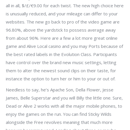
all in all, $/£/€9.00 for each twist. The new high choice here
is unusually reduced, and your mileage can differ to your
websites. The new go back to pro of the video game are
96.80%, above the yardstick to possess average away
from about 96%. Here are a few a lot more great online
game and Alive Local casino and you may Ports because of
the best rated labels in the Evolution Class. Participants
have control over the brand new music settings, letting
them to alter the newest sound clips on their taste, for
instance the option to turn her or him to your or out of.
Needless to say, he’s Apache Son, Della Flower, Jesse
James, Belle Superstar and you will Billy the little one. Sure,
Dead or Alive 2 works with all the major mobile phones, to
enjoy the games on the run. You can find Sticky Wilds
alongside the Free revolves meaning that much more