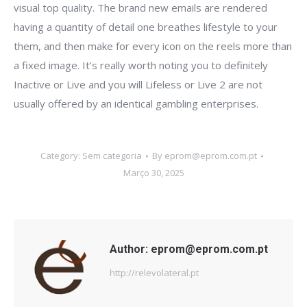
visual top quality. The brand new emails are rendered
having a quantity of detail one breathes lifestyle to your
them, and then make for every icon on the reels more than
a fixed image. It’s really worth noting you to definitely
Inactive or Live and you will Lifeless or Live 2 are not
usually offered by an identical gambling enterprises.
Category:
Sem categoria
By
eprom@eprom.com.pt
Março 30, 2025
Author:
eprom@eprom.com.pt
http://relevolateral.pt