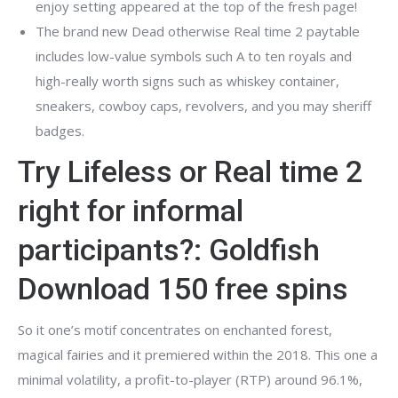
enjoy setting appeared at the top of the fresh page!
The brand new Dead otherwise Real time 2 paytable
includes low-value symbols such A to ten royals and
high-really worth signs such as whiskey container,
sneakers, cowboy caps, revolvers, and you may sheriff
badges.
Try Lifeless or Real time 2
right for informal
participants?: Goldfish
Download 150 free spins
So it one’s motif concentrates on enchanted forest,
magical fairies and it premiered within the 2018. This one a
minimal volatility, a profit-to-player (RTP) around 96.1%,