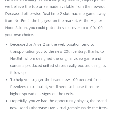
we believe the top prize made available from the newest
Deceased otherwise Real time 2 slot machine game away
from NetEnt ‘s the biggest on the market. At the Higher
Noon Saloon, you could potentially discover to x100,100
your own choice.
Deceased or Alive 2 on the web position tend to
transportation you to the new 20th century, thanks to
NetEnt, whom designed the original video game and
contains produced united states really excited using its
follow up.
To help you trigger the brand new 100 percent free
Revolves extra bullet, you’ll need to house three or
higher spread out signs on the reels.
Hopefully, you’ve had the oppertunity playing the brand
new Dead Otherwise Live 2 trial gamble inside the free-