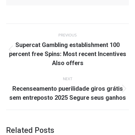
Post
PREVIOUS
navigation
Supercat Gambling establishment 100
Previous
percent free Spins: Most recent Incentives
post:
Also offers
NEXT
Recenseamento puerilidade giros grátis
Next
sem entreposto 2025 Segure seus ganhos
post:
Related Posts