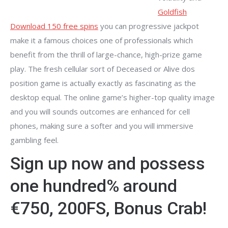
Goldfish
Download 150 free spins
you can progressive jackpot
make it a famous choices one of professionals which
benefit from the thrill of large-chance, high-prize game
play. The fresh cellular sort of Deceased or Alive dos
position game is actually exactly as fascinating as the
desktop equal. The online game’s higher-top quality image
and you will sounds outcomes are enhanced for cell
phones, making sure a softer and you will immersive
gambling feel.
Sign up now and possess
one hundred% around
€750, 200FS, Bonus Crab!