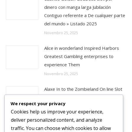
dinero con manga larga Jubilación
Contiguo referente a De cualquier parte
del mundo » Listado 2025
Novembro 25, 2025
Alice in wonderland Inspired Harbors
Greatest Gambling enterprises to
experience Them
Novembro 25, 2025
Alaxe In to the Zombieland On line Slot
Comment 2025 Bonuses, gambling
We respect your privacy
enterprise dice online game on line
Cookies help us improve your experience,
Jackpots, Earnings 2025!
deliver personalized content, and analyze
Novembro 25, 2025
traffic. You can choose which cookies to allow