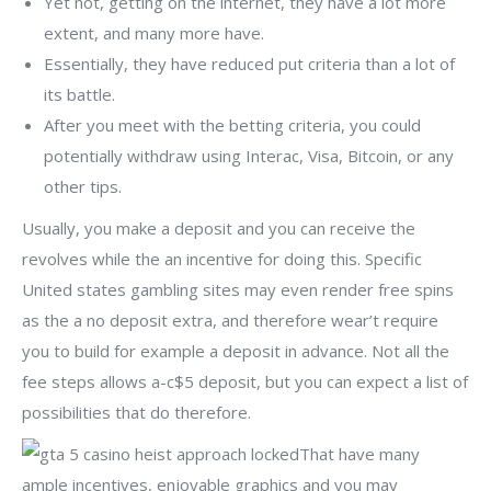
Yet not, getting on the internet, they have a lot more
extent, and many more have.
Essentially, they have reduced put criteria than a lot of
its battle.
After you meet with the betting criteria, you could
potentially withdraw using Interac, Visa, Bitcoin, or any
other tips.
Usually, you make a deposit and you can receive the
revolves while the an incentive for doing this. Specific
United states gambling sites may even render free spins
as the a no deposit extra, and therefore wear’t require
you to build for example a deposit in advance. Not all the
fee steps allows a-c$5 deposit, but you can expect a list of
possibilities that do therefore.
That have many
ample incentives, enjoyable graphics and you may