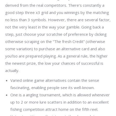
derived from the real competitors. There’s constantly a
good step three x3 grid and you winnings by the matching
no less than 3 symbols. However, there are several factor,
not the very least in the way your gamble. Going back a
step, just choose your scratchie of preference by clicking
otherwise scraping on the “The fresh Credit” (otherwise
some variation) to purchase an alternative card and also
you’lso are prepared playing. As a general rule, the higher
the newest prize, the low your chances of successful is
actually.
Varied online game alternatives contain the sense
fascinating, enabling people see its well-known.
One is a angling tournament, which is allowed whenever
up to 2 or more lure scatters in addition to an excellent
fishing competition attract home on the fifth reel.