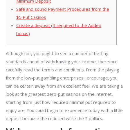
Minimum Deposit
Safe and sound Payment Procedures from the
$5 Put Casinos
Create a deposit (If required to the Added
bonus)
Although not, you ought to see a number of betting
standards ahead of withdrawing your income, therefore
carefully read the terms and conditions. From the playing
from the low-put gambling enterprises i encourage, you
can be certain away from an excellent feel. We are taking a
look at the greatest zero-put casinos on the internet,
starting from just how reduced minimal put required to
enjoy are.
You could begin to experience today with a little
deposit because the reduced while the 5 dollars.