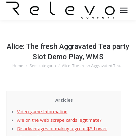
Alice: The fresh Aggravated Tea party
Slot Demo Play, WMS
Home
Sem categoria
Alice: The fresh Aggravated Tea…
You are here:
Articles
Video game Information
Are on the web scrape cards legitimate?
Disadvantages of making a great $5 Lower