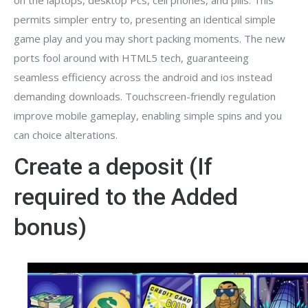
on the laptops, desktop Pcs, cell phones, and pills. This
permits simpler entry to, presenting an identical simple
game play and you may short packing moments. The new
ports fool around with HTML5 tech, guaranteeing
seamless efficiency across the android and ios instead
demanding downloads. Touchscreen-friendly regulation
improve mobile gameplay, enabling simple spins and you
can choice alterations.
Create a deposit (If
required to the Added
bonus)