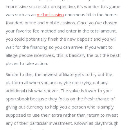
impressive successful prospective, it’s wonder this game
was such as an
mr.bet casino
enormous hit in the home-
founded, online and mobile casinos. Once you’ve chosen
your favorite fee method and enter in the total amount,
you could potentially finish the new deposit and you will
wait for the financing so you can arrive. If you want to
allege people incentives, this is basically the put the best
places to take action.
Similar to this, the newest affiliate gets to try out the
platform all when you are maybe not trying out any
additional risk whatsoever. The value is lower to your
sportsbook because they focus on the fresh chance of
giving out currency to help you a person who is simply
supposed to use their extra rather than return to invest
any of their particular investment. Known as playthrough