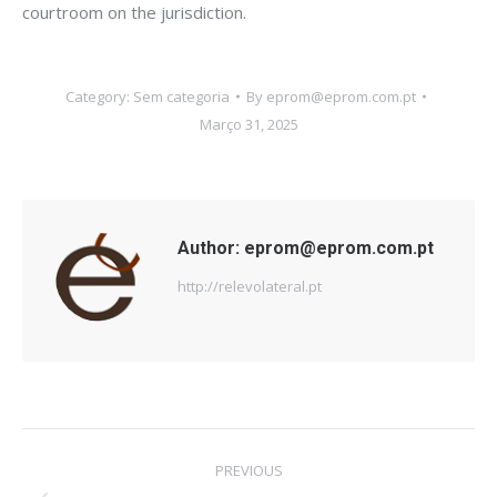
courtroom on the jurisdiction.
Category:
Sem categoria
By
eprom@eprom.com.pt
Março 31, 2025
Author:
eprom@eprom.com.pt
http://relevolateral.pt
Post
PREVIOUS