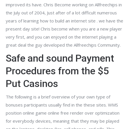
improved its have. Chris Become working on Allfreechips in
the July out of 2004, Just after of a lot difficult numerous
years of learning how to build an internet site . we have the
present day site! Chris become when you are a new player
very first, and you can enjoyed on the internet playing a
great deal the guy developed the Allfreechips Community.
Safe and sound Payment
Procedures from the $5
Put Casinos
The following is a brief overview of your own type of
bonuses participants usually find in the these sites. WMS
position online game online free render over optimization
for everybody devices, meaning that they may be played