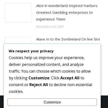
Alice in wonderland Inspired Harbors
Greatest Gambling enterprises to
experience Them
Novembro 25, 2025
Alaxe In to the Zombieland On line Slot
Comment 2025 Bonuses, gambling
We respect your privacy
enterprise dice online game on line
Cookies help us improve your experience,
Jackpots, Earnings 2025!
deliver personalized content, and analyze
Novembro 25, 2025
traffic. You can choose which cookies to allow
by clicking
Customize
. Click
Accept All
to
consent or
Reject All
to decline non-essential
cookies.
Customize