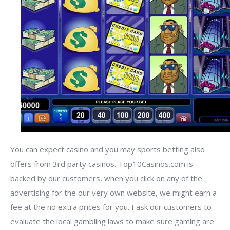
You can expect casino and you may sports betting also
offers from 3rd party casinos. Top10Casinos.com is
backed by our customers, when you click on any of the
advertising for the our very own website, we might earn a
fee at the no extra prices for you. I ask our customers to
evaluate the local gambling laws to make sure gaming are