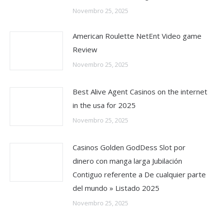
Novembro 25, 2025
American Roulette NetEnt Video game
Review
Novembro 25, 2025
Best Alive Agent Casinos on the internet
in the usa for 2025
Novembro 25, 2025
Casinos Golden GodDess Slot por
dinero con manga larga Jubilación
Contiguo referente a De cualquier parte
del mundo » Listado 2025
Novembro 25, 2025