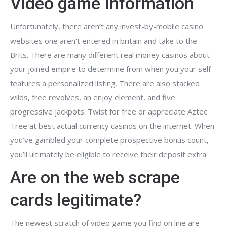
Video game Information
Unfortunately, there aren’t any invest-by-mobile casino
websites one aren’t entered in britain and take to the
Brits. There are many different real money casinos about
your joined empire to determine from when you your self
features a personalized listing. There are also stacked
wilds, free revolves, an enjoy element, and five
progressive jackpots. Twist for free or appreciate Aztec
Tree at best actual currency casinos on the internet. When
you’ve gambled your complete prospective bonus count,
you’ll ultimately be eligible to receive their deposit extra.
Are on the web scrape
cards legitimate?
The newest scratch of video game you find on line are