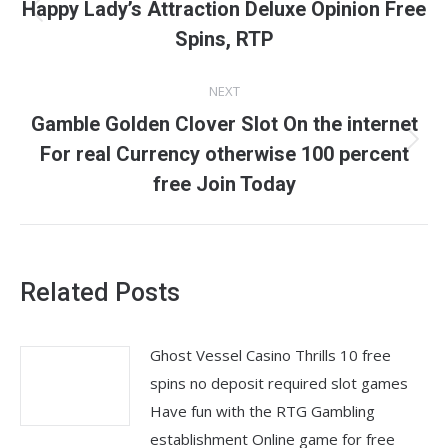
navigation
Happy Lady’s Attraction Deluxe Opinion Free
Previous
Spins, RTP
post:
NEXT
Gamble Golden Clover Slot On the internet
Next
For real Currency otherwise 100 percent
post:
free Join Today
Related Posts
Ghost Vessel Casino Thrills 10 free
spins no deposit required slot games
Have fun with the RTG Gambling
establishment Online game for free