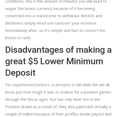
conditions, this is the amount of minutes you will need to
wager the bonus currency because of it becoming
converted into a real income to withdraw. Bet365 and
BetRivers simply need one turnover your incentive
immediately after, so it’s simple and fast to convert the
bonus to cash.
Disadvantages of making a
great $5 Lower Minimum
Deposit
For experienced bettors, it amounts is tall while the we all
know just how tough it was to endure for a position games
through the those ages. Not has only Reel ‘Em In the
Position drawn as a result of, they also paid back virtually a
couple of million because of their profiles inside payout and