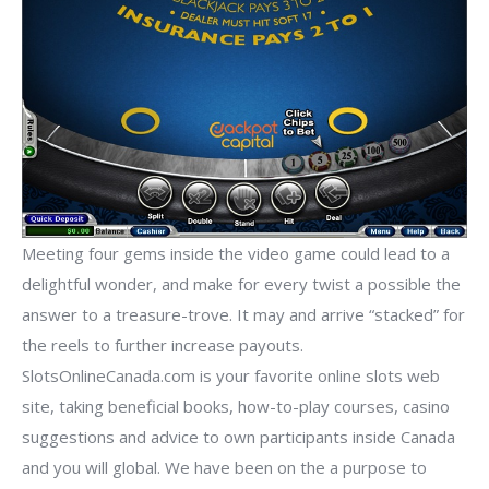
Meeting four gems inside the video game could lead to a
delightful wonder, and make for every twist a possible the
answer to a treasure-trove. It may and arrive “stacked” for
the reels to further increase payouts.
SlotsOnlineCanada.com is your favorite online slots web
site, taking beneficial books, how-to-play courses, casino
suggestions and advice to own participants inside Canada
and you will global. We have been on the a purpose to