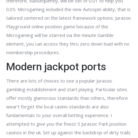
therefore, subsequently, will be set of 0.01 to help you
0.05. Microgaming included the new Autospin ability, that is
tailored centered on the latest framework options. Jurassic
Playground online position game because of the
Microgaming will be starred via the minute Gamble
element, you can access they thru zero down load with no
membership procedures.
Modern jackpot ports
There are lots of choices to see a popular Jurassic
gambling establishment and start playing. Particular sites
offer mostly glamorous standards than others, therefore
wear’t forget the local casino standards are also
fundamentals to your overall betting experience. I
attempted to give you the finest 5 Jurassic Park position
casinos in the uk. Set up against the backdrop of dirty trails