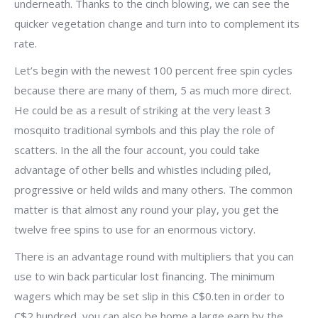
underneath.
Thanks to the cinch blowing, we can see the
quicker vegetation change and turn into to complement its
rate.
Let’s begin with the newest 100 percent free spin cycles
because there are many of them, 5 as much more direct.
He could be as a result of striking at the very least 3
mosquito traditional symbols and this play the role of
scatters. In the all the four account, you could take
advantage of other bells and whistles including piled,
progressive or held wilds and many others. The common
matter is that almost any round your play, you get the
twelve free spins to use for an enormous victory.
There is an advantage round with multipliers that you can
use to win back particular lost financing. The minimum
wagers which may be set slip in this C$0.ten in order to
C$2 hundred, you can also be home a large earn by the