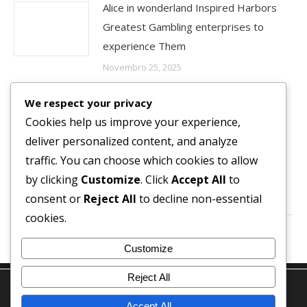
Alice in wonderland Inspired Harbors
Greatest Gambling enterprises to
experience Them
Novembro 25, 2025
We respect your privacy
Alaxe In to the Zombieland On line Slot
Cookies help us improve your experience,
Comment 2025 Bonuses, gambling
deliver personalized content, and analyze
enterprise dice online game on line
traffic. You can choose which cookies to allow
Jackpots, Earnings 2025!
by clicking
Customize
. Click
Accept All
to
Novembro 25, 2025
consent or
Reject All
to decline non-essential
cookies.
Customize
Reject All
We are using cookies to give you the best experience on our
website.
Accept All