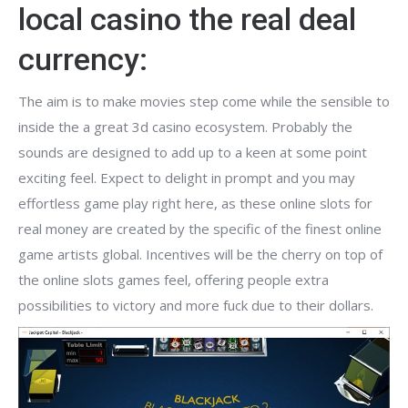
local casino the real deal
currency:
The aim is to make movies step come while the sensible to
inside the a great 3d casino ecosystem. Probably the
sounds are designed to add up to a keen at some point
exciting feel. Expect to delight in prompt and you may
effortless game play right here, as these online slots for
real money are created by the specific of the finest online
game artists global. Incentives will be the cherry on top of
the online slots games feel, offering people extra
possibilities to victory and more fuck due to their dollars.