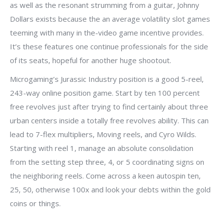
as well as the resonant strumming from a guitar, Johnny
Dollars exists because the an average volatility slot games
teeming with many in the-video game incentive provides.
It’s these features one continue professionals for the side
of its seats, hopeful for another huge shootout.
Microgaming’s Jurassic Industry position is a good 5-reel,
243-way online position game. Start by ten 100 percent
free revolves just after trying to find certainly about three
urban centers inside a totally free revolves ability. This can
lead to 7-flex multipliers, Moving reels, and Cyro Wilds.
Starting with reel 1, manage an absolute consolidation
from the setting step three, 4, or 5 coordinating signs on
the neighboring reels. Come across a keen autospin ten,
25, 50, otherwise 100x and look your debts within the gold
coins or things.