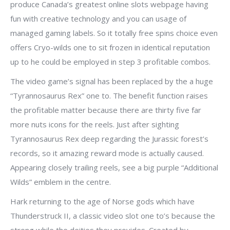
produce Canada’s greatest online slots webpage having
fun with creative technology and you can usage of
managed gaming labels. So it totally free spins choice even
offers Cryo-wilds one to sit frozen in identical reputation
up to he could be employed in step 3 profitable combos.
The video game’s signal has been replaced by the a huge
“Tyrannosaurus Rex” one to. The benefit function raises
the profitable matter because there are thirty five far
more nuts icons for the reels. Just after sighting
Tyrannosaurus Rex deep regarding the Jurassic forest’s
records, so it amazing reward mode is actually caused.
Appearing closely trailing reels, see a big purple “Additional
Wilds” emblem in the centre.
Hark returning to the age of Norse gods which have
Thunderstruck II, a classic video slot one to’s because the
strong while the deities they provides. Created by