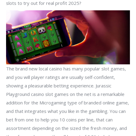
slots to try out for real profit 2025?
The brand new local casino has many popular slot games,
and you will player ratings are usually self-confident,
showing a pleasurable betting experience. Jurassic
Playground casino slot games on the net is a remarkable
addition for the Microgaming type of branded online game,
and that integrates what you like in the gambling. You can
bet from one to help you 10 coins per line, that can
assortment depending on the sized the fresh money, and