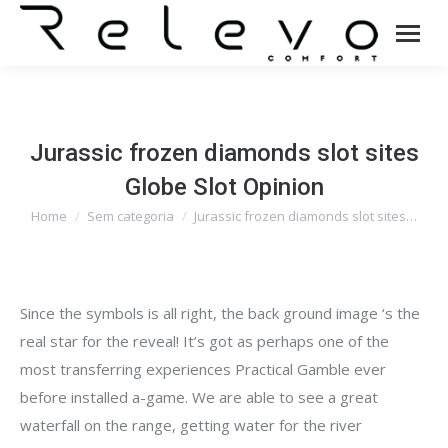
Jurassic frozen diamonds slot sites
Globe Slot Opinion
Home
Sem categoria
Jurassic frozen diamonds slot sites…
You are here:
Since the symbols is all right, the back ground image ‘s the
real star for the reveal! It’s got as perhaps one of the
most transferring experiences Practical Gamble ever
before installed a-game. We are able to see a great
waterfall on the range, getting water for the river