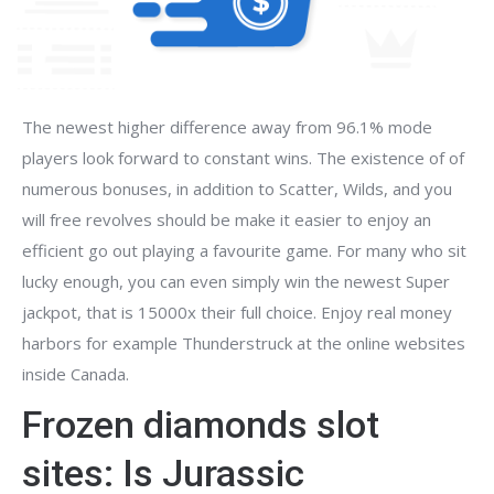
The newest higher difference away from 96.1% mode
players look forward to constant wins. The existence of of
numerous bonuses, in addition to Scatter, Wilds, and you
will free revolves should be make it easier to enjoy an
efficient go out playing a favourite game. For many who sit
lucky enough, you can even simply win the newest Super
jackpot, that is 15000x their full choice. Enjoy real money
harbors for example Thunderstruck at the online websites
inside Canada.
Frozen diamonds slot
sites: Is Jurassic