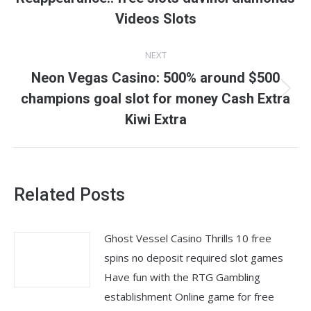
post:
Videos Slots
NEXT
Neon Vegas Casino: 500% around $500
Next
champions goal slot for money Cash Extra
post:
Kiwi Extra
Related Posts
Ghost Vessel Casino Thrills 10 free
spins no deposit required slot games
Have fun with the RTG Gambling
establishment Online game for free