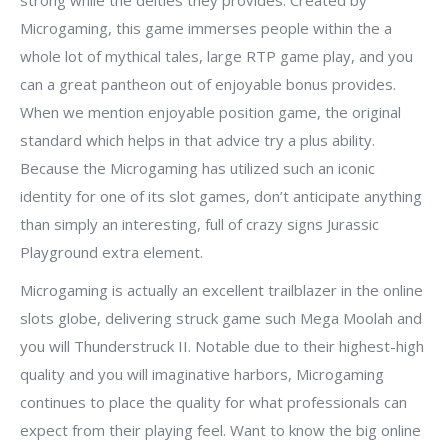
Microgaming, this game immerses people within the a
whole lot of mythical tales, large RTP game play, and you
can a great pantheon out of enjoyable bonus provides.
When we mention enjoyable position game, the original
standard which helps in that advice try a plus ability.
Because the Microgaming has utilized such an iconic
identity for one of its slot games, don’t anticipate anything
than simply an interesting, full of crazy signs Jurassic
Playground extra element.
Microgaming is actually an excellent trailblazer in the online
slots globe, delivering struck game such Mega Moolah and
you will Thunderstruck II. Notable due to their highest-high
quality and you will imaginative harbors, Microgaming
continues to place the quality for what professionals can
expect from their playing feel. Want to know the big online