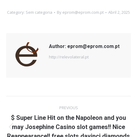
Category:
Sem categoria
By
eprom@eprom.com.pt
Abril 2, 2025
Author:
eprom@eprom.com.pt
http://relevolateral.pt
Post
PREVIOUS
navigation
$ Super Line Hit on the Napoleon and you
may Josephine Casino slot games!! Nice
Previous
Reappearance!! free slots davinci diamonds