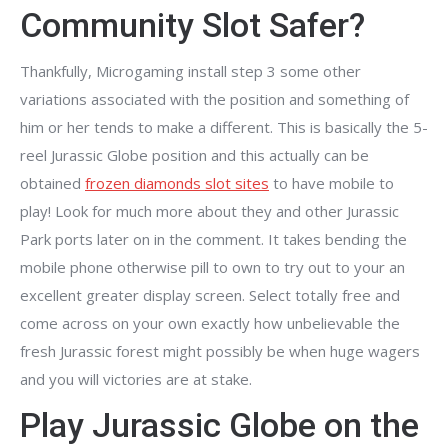
Community Slot Safer?
Thankfully, Microgaming install step 3 some other
variations associated with the position and something of
him or her tends to make a different. This is basically the 5-
reel Jurassic Globe position and this actually can be
obtained
frozen diamonds slot sites
to have mobile to
play! Look for much more about they and other Jurassic
Park ports later on in the comment. It takes bending the
mobile phone otherwise pill to own to try out to your an
excellent greater display screen. Select totally free and
come across on your own exactly how unbelievable the
fresh Jurassic forest might possibly be when huge wagers
and you will victories are at stake.
Play Jurassic Globe on the