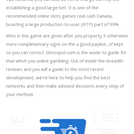
establishing a good large bet. It is one of the
recommended online slots games real cash Canada,
boasting a large production-to-user (RTP) part of 99%.
Wins in this game are given after you property 3 otherwise
more complimentary signs on the a good payline, of kept
so you can correct. Slotsspot.com is the wade-to guide for
that which you online gambling. Out of inside the-breadth
reviews and you will a guide to the most recent
development, we’re here to help you find the best
networks and then make advised decisions every step of
your method.