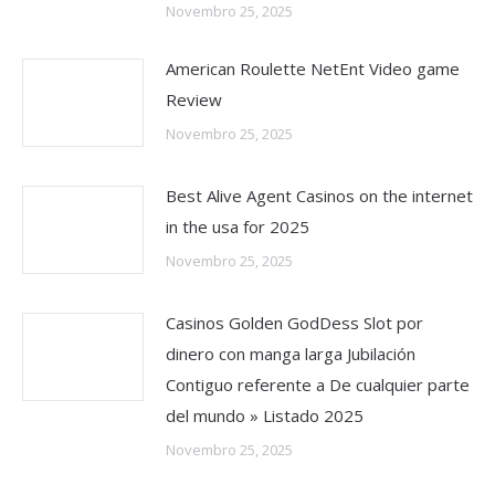
Novembro 25, 2025
American Roulette NetEnt Video game
Review
Novembro 25, 2025
Best Alive Agent Casinos on the internet
in the usa for 2025
Novembro 25, 2025
Casinos Golden GodDess Slot por
dinero con manga larga Jubilación
Contiguo referente a De cualquier parte
del mundo » Listado 2025
Novembro 25, 2025