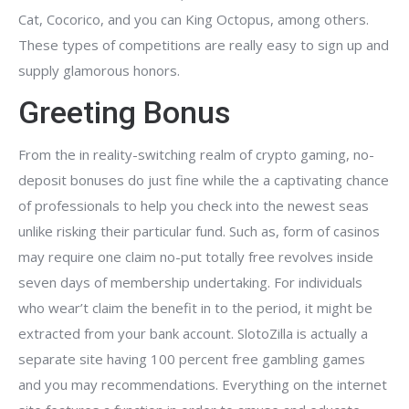
Cat, Cocorico, and you can King Octopus, among others.
These types of competitions are really easy to sign up and
supply glamorous honors.
Greeting Bonus
From the in reality-switching realm of crypto gaming, no-
deposit bonuses do just fine while the a captivating chance
of professionals to help you check into the newest seas
unlike risking their particular fund. Such as, form of casinos
may require one claim no-put totally free revolves inside
seven days of membership undertaking. For individuals
who wear’t claim the benefit in to the period, it might be
extracted from your bank account. SlotoZilla is actually a
separate site having 100 percent free gambling games
and you may recommendations. Everything on the internet