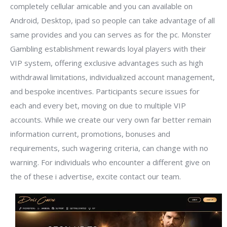
completely cellular amicable and you can available on
Android, Desktop, ipad so people can take advantage of all
same provides and you can serves as for the pc. Monster
Gambling establishment rewards loyal players with their
VIP system, offering exclusive advantages such as high
withdrawal limitations, individualized account management,
and bespoke incentives. Participants secure issues for
each and every bet, moving on due to multiple VIP
accounts. While we create our very own far better remain
information current, promotions, bonuses and
requirements, such wagering criteria, can change with no
warning. For individuals who encounter a different give on
the of these i advertise, excite contact our team.