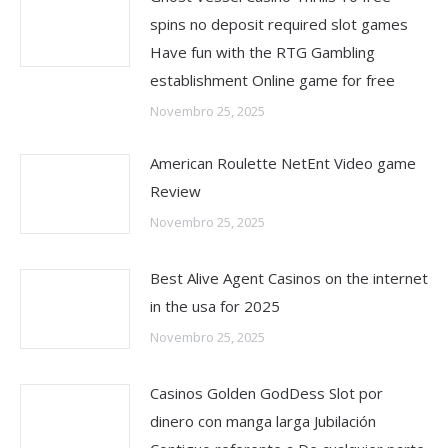
spins no deposit required slot games
Have fun with the RTG Gambling
establishment Online game for free
Novembro 25, 2025
American Roulette NetEnt Video game
Review
Novembro 25, 2025
Best Alive Agent Casinos on the internet
in the usa for 2025
Novembro 25, 2025
Casinos Golden GodDess Slot por
dinero con manga larga Jubilación