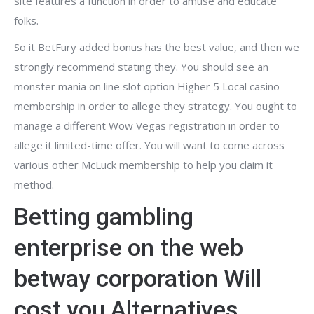
site features a function in order to amuse and educate
folks.
So it BetFury added bonus has the best value, and then we
strongly recommend stating they. You should see an
monster mania on line slot option Higher 5 Local casino
membership in order to allege they strategy. You ought to
manage a different Wow Vegas registration in order to
allege it limited-time offer. You will want to come across
various other McLuck membership to help you claim it
method.
Betting gambling
enterprise on the web
betway corporation Will
cost you Alternatives