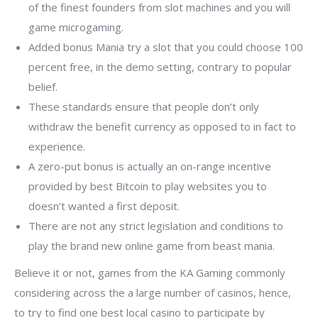
of the finest founders from slot machines and you will
game microgaming.
Added bonus Mania try a slot that you could choose 100
percent free, in the demo setting, contrary to popular
belief.
These standards ensure that people don’t only
withdraw the benefit currency as opposed to in fact to
experience.
A zero-put bonus is actually an on-range incentive
provided by best Bitcoin to play websites you to
doesn’t wanted a first deposit.
There are not any strict legislation and conditions to
play the brand new online game from beast mania.
Believe it or not, games from the KA Gaming commonly
considering across the a large number of casinos, hence,
to try to find one best local casino to participate by