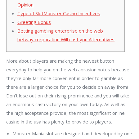
Opinion
Type of SlotMonster Casino Incentives
Greeting Bonus
Betting gambling enterprise on the web
betway corporation Will cost you Alternatives
More about players are making the newest button
everyday to help you on the web abrasion notes because
they’re only far more convenient in order to gamble as
there are a larger choice for you to decide on away from!
Don’t lose out on their rising prominence and you will take
an enormous cash victory on your own today.
As well as
the high acceptance provide, the most significant online
casino in the usa has plenty to provide to players.
Monster Mania slot are designed and developed by one