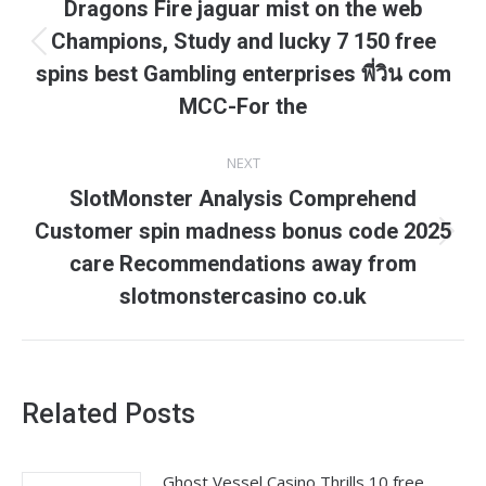
navigation
Dragons Fire jaguar mist on the web
Champions, Study and lucky 7 150 free
Previous
spins best Gambling enterprises พี่วิน com
post:
MCC-For the
NEXT
SlotMonster Analysis Comprehend
Customer spin madness bonus code 2025
Next
care Recommendations away from
post:
slotmonstercasino co.uk
Related Posts
Ghost Vessel Casino Thrills 10 free