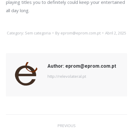
playing titles you to definitely could keep your entertained
all day long.
Category:
Sem categoria
By
eprom@eprom.com.pt
Abril 2, 2025
Author:
eprom@eprom.com.pt
http://relevolateral.pt
Post
PREVIOUS