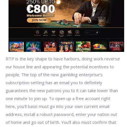
RTP is the key shape to have harbors, doing work reverse
our house line and appearing the potential incentives to
people. The top of the new gambling enterprise’s
subscription setting has an email you to definitely
guarantees the new patrons you to it can take lower than
one minute to join up. To open up a free account right
here, you’ll basic must go into your own current email
address, install a robust password, enter your nation out
of home and go out of birth. You’ll also must confirm that