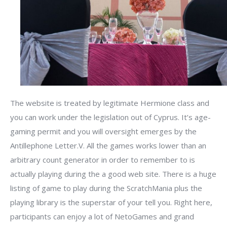
The website is treated by legitimate Hermione class and
you can work under the legislation out of Cyprus. It’s age-
gaming permit and you will oversight emerges by the
Antillephone Letter.V. All the games works lower than an
arbitrary count generator in order to remember to is
actually playing during the a good web site. There is a huge
listing of game to play during the ScratchMania plus the
playing library is the superstar of your tell you. Right here,
participants can enjoy a lot of NetoGames and grand