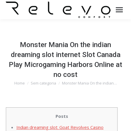
Monster Mania On the indian
dreaming slot internet Slot Canada
Play Microgaming Harbors Online at
no cost
Home
Sem categoria
Monster Mania On the indian…
You are here:
Posts
Indian dreaming slot: Goat Revolves Casino