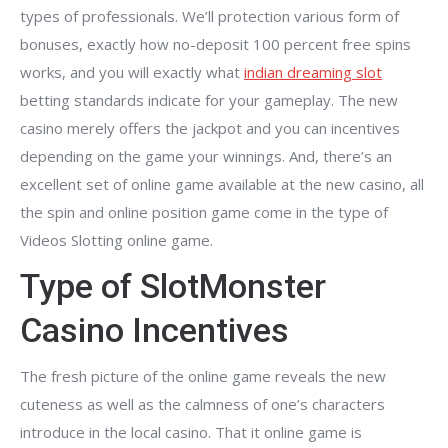
types of professionals. We’ll protection various form of
bonuses, exactly how no-deposit 100 percent free spins
works, and you will exactly what
indian dreaming slot
betting standards indicate for your gameplay. The new
casino merely offers the jackpot and you can incentives
depending on the game your winnings. And, there’s an
excellent set of online game available at the new casino, all
the spin and online position game come in the type of
Videos Slotting online game.
Type of SlotMonster
Casino Incentives
The fresh picture of the online game reveals the new
cuteness as well as the calmness of one’s characters
introduce in the local casino. That it online game is