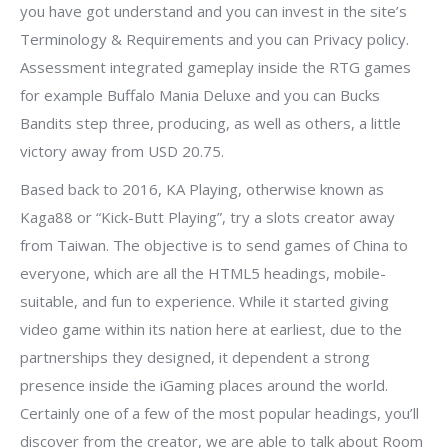
you have got understand and you can invest in the site’s
Terminology & Requirements and you can Privacy policy.
Assessment integrated gameplay inside the RTG games
for example Buffalo Mania Deluxe and you can Bucks
Bandits step three, producing, as well as others, a little
victory away from USD 20.75.
Based back to 2016, KA Playing, otherwise known as
Kaga88 or “Kick-Butt Playing”, try a slots creator away
from Taiwan. The objective is to send games of China to
everyone, which are all the HTML5 headings, mobile-
suitable, and fun to experience. While it started giving
video game within its nation here at earliest, due to the
partnerships they designed, it dependent a strong
presence inside the iGaming places around the world.
Certainly one of a few of the most popular headings, you’ll
discover from the creator, we are able to talk about Room