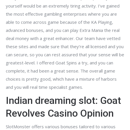
yourself would be an extremely tiring activity. I’ve gained
the most effective gambling enterprises where you are
able to come across game because of the KA Playing,
advanced bonuses, and you can play Extra Mania the real
deal money with a great enhancer. Our team have vetted
these sites and made sure that they’re all licensed and you
can secure, so you can rest assured that your sense will be
greatest-level. I offered Goat Spins a try, and you can
complete, it had been a great sense. The overall game
choices is pretty good, which have a mixture of harbors
and you will real time specialist games.
Indian dreaming slot: Goat
Revolves Casino Opinion
SlotMonster offers various bonuses tailored to various