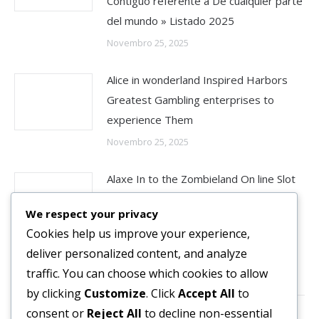
Contiguo referente a De cualquier parte
del mundo » Listado 2025
Novembro 25, 2025
Alice in wonderland Inspired Harbors
Greatest Gambling enterprises to
experience Them
Novembro 25, 2025
Alaxe In to the Zombieland On line Slot
Comment 2025 Bonuses, gambling
We respect your privacy
enterprise dice online game on line
Cookies help us improve your experience,
Jackpots, Earnings 2025!
deliver personalized content, and analyze
Novembro 25, 2025
traffic. You can choose which cookies to allow
by clicking
Customize
. Click
Accept All
to
consent or
Reject All
to decline non-essential